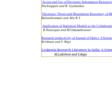
Access and Use of Electronic Information Resources
Nachiappan and R. Jeyshankar
15
Electronic Theses and Dissertation Repository of B
Balasubramani a
Application of Statistical Models to the Collaborat
R.Natarajan and M.Umamaheswari
Research productivity of Journal of Optics: A Scien
Krishnan and
Leukemia Research Literature in India: A Scie
M.Lakshmi and S.Raja
1