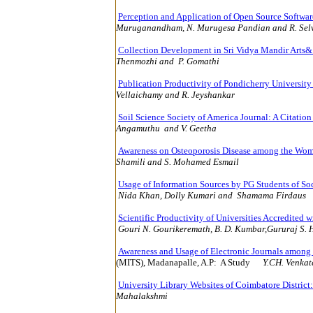
Perception and Application of Open Source Softwar
Muruganandham, N. Murugesa Pandian and R. Sel
Collection Development in Sri Vidya Mandir Arts&
Thenmozhi and P. Gomathi
10
Publication Productivity of Pondicherry Universit
Vellaichamy and R
Soil Science Society of America Journal: A Citatio
Angamuthu and V. Geetha
12
Awareness on Osteoporosis Disease among the Wo
Shamili and S. Mohamed Esmail
12
Usage of Information Sources by PG Students of So
Nida Khan,
Dolly Kumari and Shamama Firdaus
Scientific Productivity of Universities Accredited wi
Gouri N. Gourikeremath, B. D. Kumbar,Gururaj S.
Awareness and Usage of Electronic Journals among
(MITS), Madanapalle, A.P:
A Study
Y.CH. Venkat
University Library Websites of Coimbatore District
Mahalakshmi
152