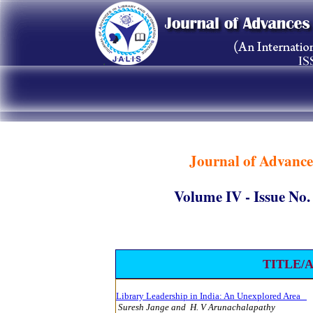
Journal of Advance
Volume IV - Issue 
TITLE/
Library Leadership in India: An Unexplored Area
Suresh Jange and
H. V Arunachalapathy
9