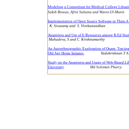
Modeling a Consortium for Medical College Librari
Sakib Biswas, Afrin Sultana and
Wares-Ul-Matin
Implementation of Open Source Software in Thiru 
K. Sivasamy and S. Vivekanandhan
14
Awareness and Use of E-Resources among B.Ed Stud
Mahadeva, S and
C. Krishnamurthy
14
An Autoethnographic Exploration of Onam: Tracing 
Old Age Home Inmates
Yadukrishnan T A
Study on the Awareness and Usage of Web-Based Lib
University
Md Soleman Pharcy
1