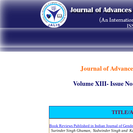
Journal of Advance
Volume XIII- Issue
TITLE/
Book Reviews Published in Indian Journal of Gender
Surinder Singh Ghuman, Yadwinder Singh and K